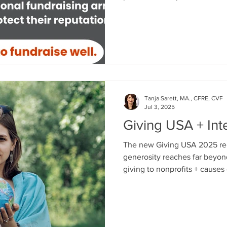
lately about another respect
organization making negative headl
what Israeli nonprofits - and 
everywhere - can and must d
relationships with internatio
donors abroad.
Tanja Sarett, MA., CFRE, CVF
Jul 3, 2025
Giving USA + Int
The new Giving USA 2025 rep
generosity reaches far beyon
giving to nonprofits + causes 
the official Giving USA 2025