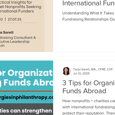
International Fu
Understanding What It Takes 
Fundraising Relationships Out
Tanja Sarett, MA., CFRE, CVF
Jul 13, 2025
3 Tips for Organi
Funds Abroad
How nonprofits + charities ca
with international fundraisin
protect their reputation. There’s been quite a lot of talk