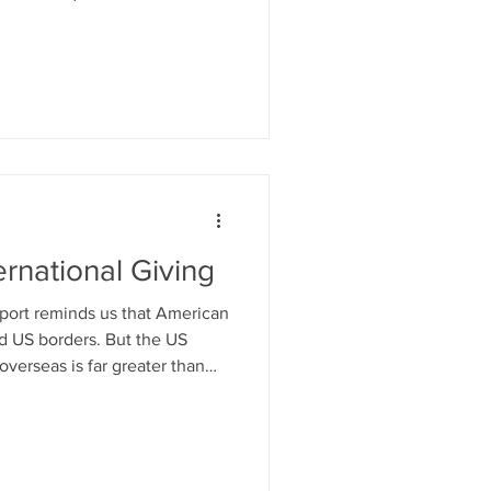
ed “American Friends”
ines. Let's focus on
charitable organizations
o now to strengthen
nal fundraising arms and
ernational Giving
ort reminds us that American
d US borders. But the US
overseas is far greater than
 number suggests.