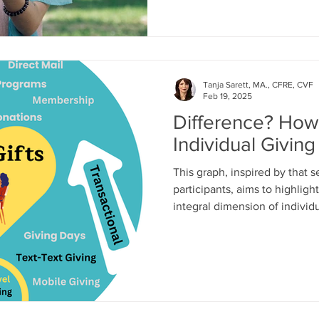
Tanja Sarett, MA., CFRE, CVF
Feb 19, 2025
Difference? How 
Individual Giving
This graph, inspired by that 
participants, aims to highligh
integral dimension of individu
clear overlap—both involve e
mission—there are also notabl
require a deeper level of pers
and shared vision for transfo