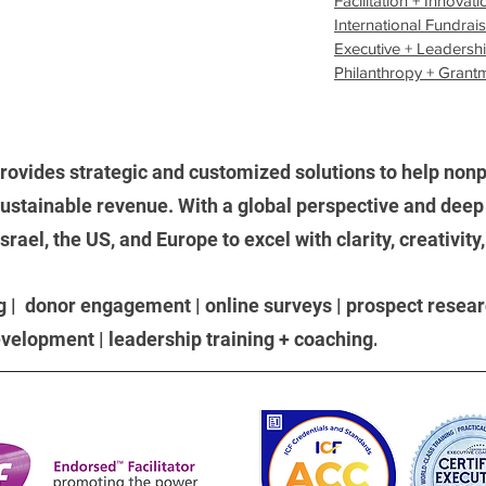
Facilitation + Innovati
International Fundrai
Executive + Leadersh
Philanthropy + Grant
rovides strategic and customized solutions to help nonpr
stainable revenue. With a global perspective and deep 
ael, the US, and Europe to excel with clarity, creativity
g | donor engagement | online surveys | prospect researc
.
development | leadership training + coaching