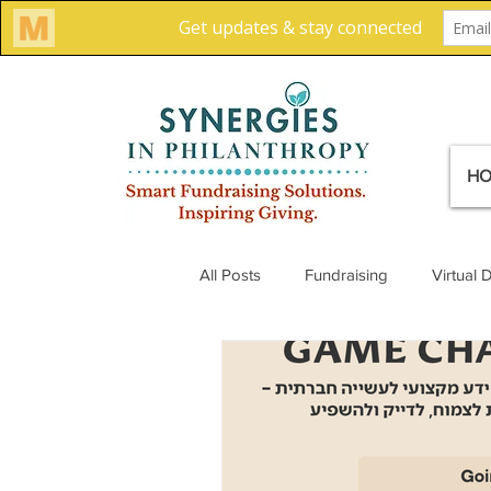
H
All Posts
Fundraising
Virtual 
Creative Solutions
Team