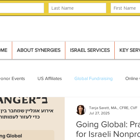
OME
ABOUT SYNERGIES
ISRAEL SERVICES
KEY SER
Donor Events
US Affiliates
Global Fundraising
Online 
Mural
Major Donors
Tanja Sarett, MA., CFRE, CVF
Jul 27, 2025
Going Global: Pra
for Israeli Nonpr