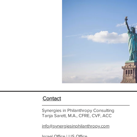
Contact
Synergies in Philanthropy Consulting
Tanja Sarett, M.A., CFRE, CVF, ACC
info@synergiesinphilanthropy.com
Israel Office |
US Office