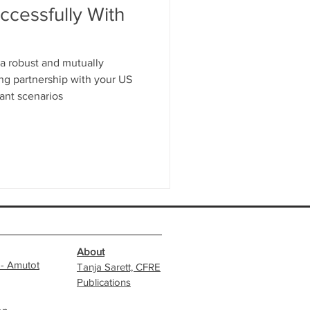
cessfully With
 a robust and mutually
ing partnership with your US
ant scenarios
About
 - Amutot
Tanja Sarett, CFRE
Publications