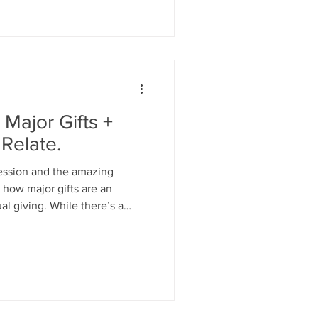
Major Gifts +
 Relate.
session and the amazing
t how major gifts are an
al giving. While there’s a
ngaging individuals in your
e differences. Major gifts
onalization, trust-building,
rmational impact.