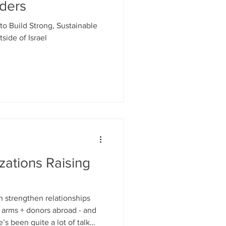
nders
to Build Strong, Sustainable
side of Israel
zations Raising
n strengthen relationships
g arms + donors abroad - and