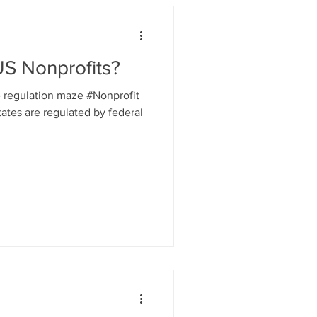
S Nonprofits?
e regulation maze #Nonprofit
tates are regulated by federal