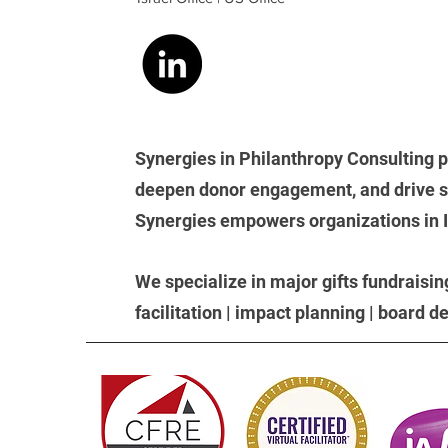
Synergies in Philanthropy Consulting p
deepen donor engagement, and drive su
Synergies empowers organizations in Isr
We
specialize in major gifts fundraisin
facilitation | impact planning | board 