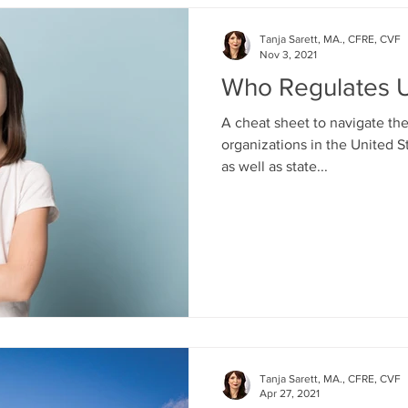
Tanja Sarett, MA., CFRE, CVF
Nov 3, 2021
Who Regulates U
A cheat sheet to navigate th
organizations in the United S
as well as state...
Tanja Sarett, MA., CFRE, CVF
Apr 27, 2021