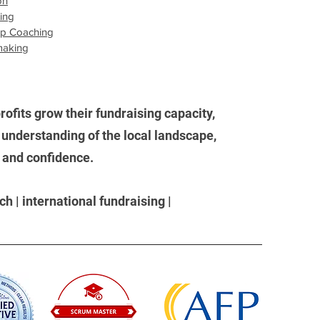
on
sing
ip Coaching
making
ofits grow their fundraising capacity,
understanding of the local landscape,
, and confidence.
h | international fundraising |