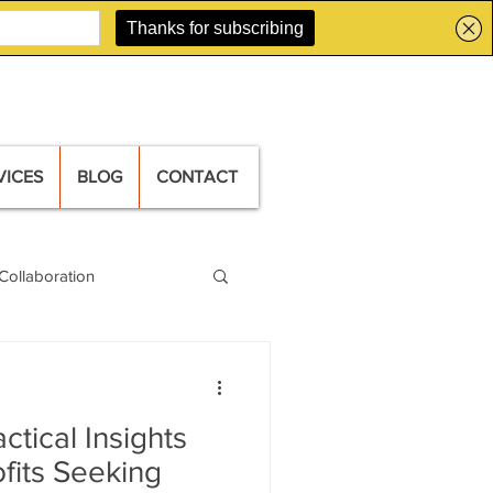
VICES
BLOG
CONTACT
Collaboration
ctical Insights
ofits Seeking