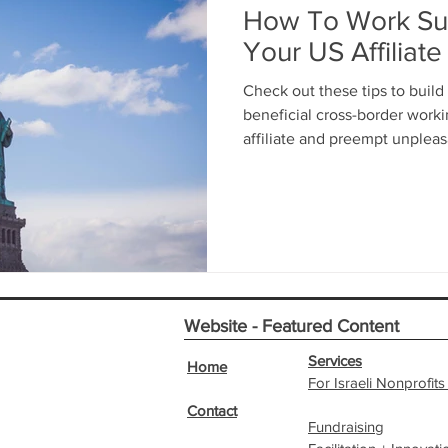
How To Work Suc
Your US Affiliate
Check out these tips to build
beneficial cross-border work
affiliate and preempt unpleas
Website - Featured Content
Services
Home
For Israeli Nonprofits
Contact
Fundraising