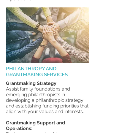
PHILANTHROPY AND
GRANTMAKING SERVICES
Grantmaking Strategy:
Assist family foundations and
emerging philanthropists in
developing a philanthropic strategy
and establishing funding priorities that
align with your values and interests.
Grantmaking Support and
Operations: