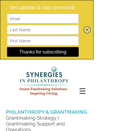
PHILANTHROPY & GRANTMAKING
Grantmaking Strategy |
Grantmaking Support and
Operations