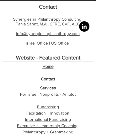
Contact
Synergies in Philanthropy Consulting
Tanja Sarett, M.A., CFRE, CVF, ACC
info@synergiesinphilanthropy.com
Israel Office |
US Office
Website - Featured Content
Home
Contact
Services
For Israeli Nonprofits - Amutot
Fundraising
Facilitation + Innovation
International Fundraising
Executive + Leadership Coaching
Philanthropy + Grantmaking