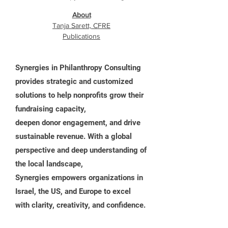
About
Tanja Sarett, CFRE
Publications
Synergies in Philanthropy Consulting
provides strategic and customized
solutions to help nonprofits grow their
fundraising capacity,
deepen donor engagement, and drive
sustainable revenue. With a global
perspective and deep understanding of
the local landscape,
Synergies empowers organizations in
Israel, the US, and Europe to excel
with clarity, creativity, and confidence.