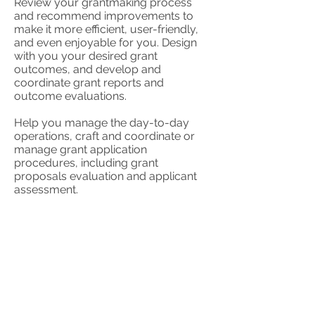
Review your grantmaking process
and recommend improvements to
make it more efficient, user-friendly,
and even enjoyable for you. Design
with you your desired grant
outcomes, and develop and
coordinate grant reports and
outcome evaluations.
Help you manage the day-to-day
operations, craft and coordinate or
manage grant application
procedures, including grant
proposals evaluation and applicant
assessment.