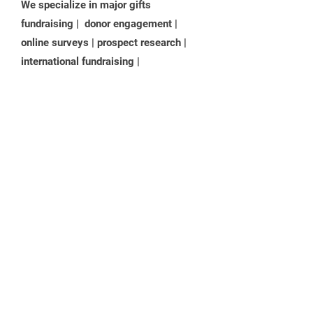
We
specialize in major gifts
fundraising | donor engagement |
online surveys | prospect research |
international fundraising |
facilitation | impact planning | board
development | leadership training +
.
coaching