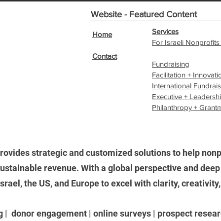
Website - Featured Content
Services
Home
For Israeli Nonprofits
Contact
Fundraising
Facilitation + Innovati
International Fundrai
Executive + Leadersh
Philanthropy + Grant
rovides strategic and customized solutions to help nonpr
stainable revenue. With a global perspective and deep 
ael, the US, and Europe to excel with clarity, creativity
g | donor engagement | online surveys | prospect researc