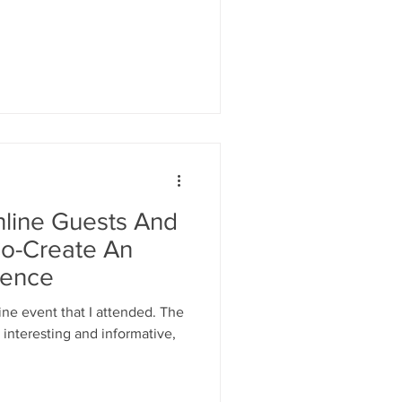
nline Guests And
Co-Create An
ience
ine event that I attended. The
interesting and informative,