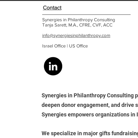
Contact
Synergies in Philanthropy Consulting
Tanja Sarett, M.A., CFRE, CVF, ACC
info@synergiesinphilanthropy.com
Israel Office |
US Office
Synergies in Philanthropy Consulting p
deepen donor engagement, and drive su
Synergies empowers organizations in Isr
We
specialize in major gifts fundraisin