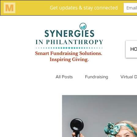
H
All Posts
Fundraising
Virtual 
Creative Solutions
Team