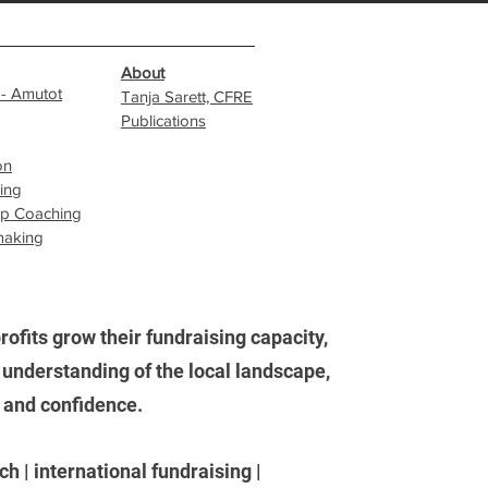
About
 - Amutot
Tanja Sarett, CFRE
Publications
on
sing
ip Coaching
making
ofits grow their fundraising capacity,
understanding of the local landscape,
, and confidence.
h | international fundraising |