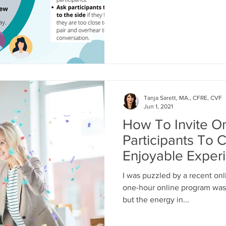
Tanja Sarett, MA., CFRE, CVF
Jun 1, 2021
How To Invite O
Participants To 
Enjoyable Exper
I was puzzled by a recent onl
one-hour online program was 
but the energy in...