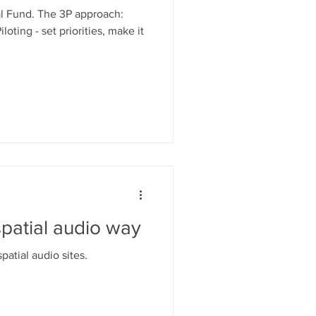
l Fund. The 3P approach:
iloting - set priorities, make it
patial audio way
atial audio sites.