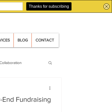
VICES
BLOG
CONTACT
Collaboration
-End Fundraising