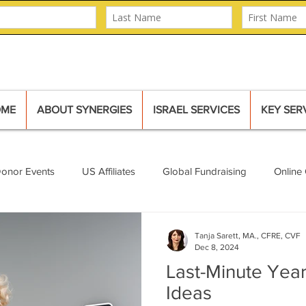
OME
ABOUT SYNERGIES
ISRAEL SERVICES
KEY SER
Donor Events
US Affiliates
Global Fundraising
Online 
Mural
Major Donors
Tanja Sarett, MA., CFRE, CVF
Dec 8, 2024
Last-Minute Year
Ideas