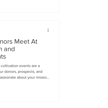
nors Meet At
on and
ts
cultivation events are a
ur donors, prospects, and
passionate about your mission
ancially.