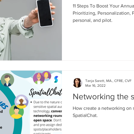
11 Steps To Boost Your Annua
Prioritizing, Personalization, P
personal, and pilot.
Tanja Sarett, MA., CFRE, CVF
Mar 16, 2022
Networking the s
How create a networking on sp
SpatialChat.