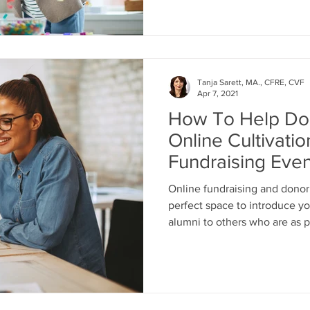
Tanja Sarett, MA., CFRE, CVF
Apr 7, 2021
How To Help Do
Online Cultivati
Fundraising Even
Online fundraising and donor 
perfect space to introduce yo
alumni to others who are as 
and support your nonprofit fin