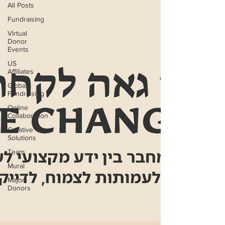
All Posts
Fundraising
Virtual
Donor
Events
US
Affiliates
Global
Fundraising
Online
Collaboration
Creative
Solutions
Team
Mural
Major
Donors