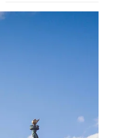
regulated by federal as well as state...