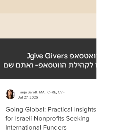
Tanja Sarett, MA., CFRE, CVF
Jul 27, 2025
Going Global: Practical Insights
for Israeli Nonprofits Seeking