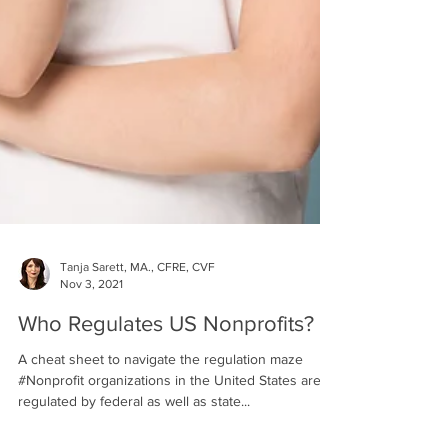
Tanja Sarett, MA., CFRE, CVF
Nov 3, 2021
Who Regulates US Nonprofits?
A cheat sheet to navigate the regulation maze
#Nonprofit organizations in the United States are