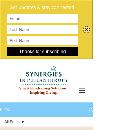
BLOG
All Posts