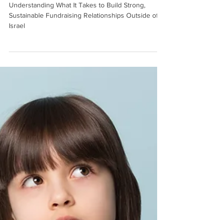
International Funders
Understanding What It Takes to Build Strong,
Sustainable Fundraising Relationships Outside of
Israel