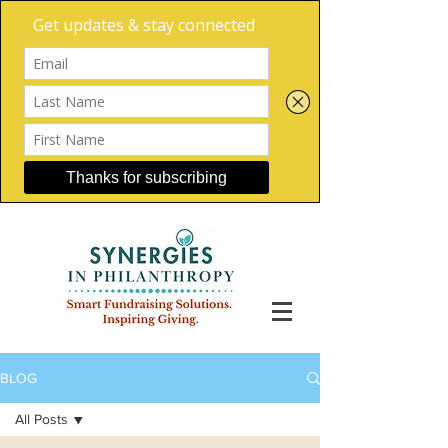
BLOG
All Posts