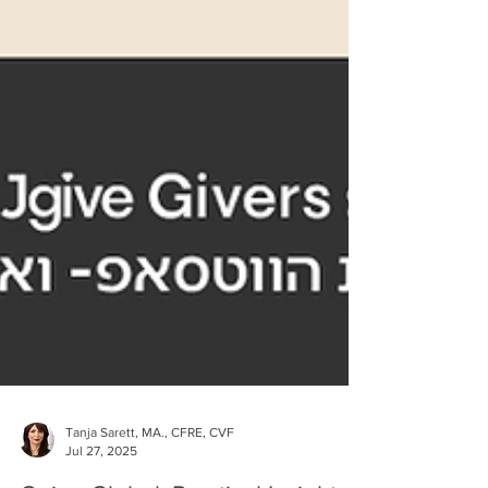
Tanja Sarett, MA., CFRE, CVF
Jul 27, 2025