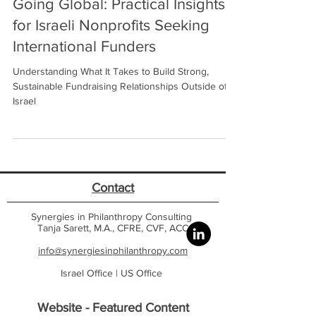
Going Global: Practical Insights
for Israeli Nonprofits Seeking
International Funders
Understanding What It Takes to Build Strong,
Sustainable Fundraising Relationships Outside of
Israel
Contact
Synergies in Philanthropy Consulting
Tanja Sarett, M.A., CFRE, CVF, ACC
info@synergiesinphilanthropy.com
Israel Office |
US Office