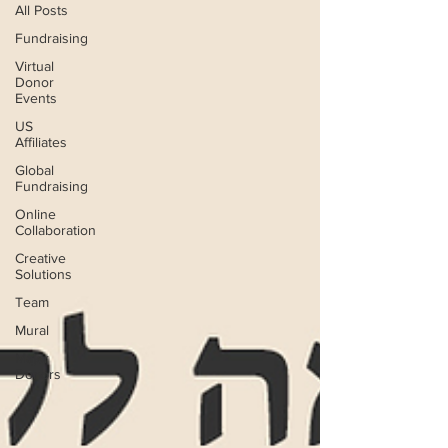
All Posts
Fundraising
Virtual
Donor
Events
US
Affiliates
Global
Fundraising
Online
Collaboration
Creative
Solutions
Team
Mural
Major
Donors