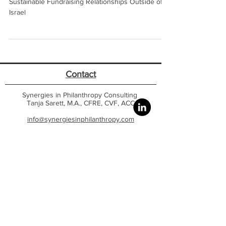
Understanding What It Takes to Build Strong,
Sustainable Fundraising Relationships Outside of
Israel
Contact
Synergies in Philanthropy Consulting
Tanja Sarett, M.A., CFRE, CVF, ACC
info@synergiesinphilanthropy.com
Israel Office |
US Office
Website - Featured Content
Home
Contact