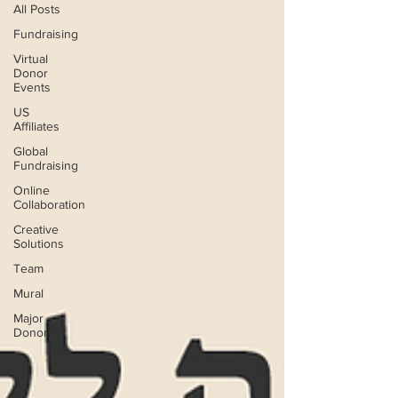
All Posts
Fundraising
Virtual
Donor
Events
US
Affiliates
Global
Fundraising
Online
Collaboration
Creative
Solutions
Team
Mural
Major
Donors