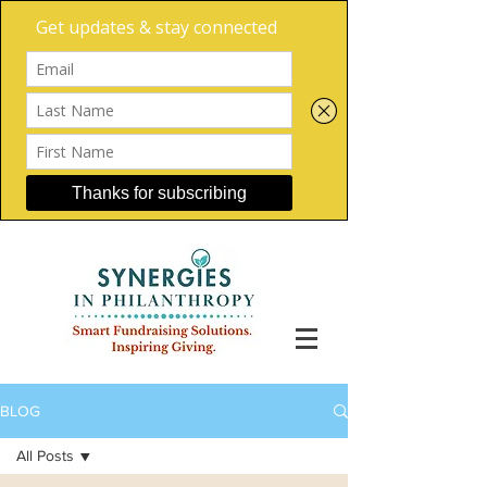
BLOG
All Posts