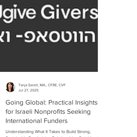
Tanja Sarett, MA., CFRE, CVF
Jul 27, 2025
Going Global: Practical Insights
for Israeli Nonprofits Seeking
International Funders